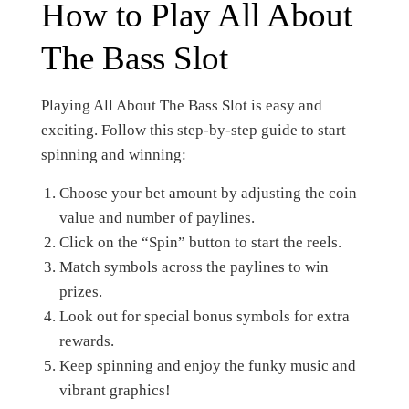
How to Play All About
The Bass Slot
Playing All About The Bass Slot is easy and
exciting. Follow this step-by-step guide to start
spinning and winning:
Choose your bet amount by adjusting the coin
value and number of paylines.
Click on the “Spin” button to start the reels.
Match symbols across the paylines to win
prizes.
Look out for special bonus symbols for extra
rewards.
Keep spinning and enjoy the funky music and
vibrant graphics!