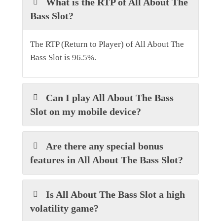
What is the RTP of All About The
Bass Slot?
The RTP (Return to Player) of All About The
Bass Slot is 96.5%.
Can I play All About The Bass
Slot on my mobile device?
Are there any special bonus
features in All About The Bass Slot?
Is All About The Bass Slot a high
volatility game?