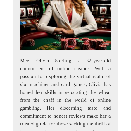
Meet Olivia Sterling, a 32-year-old
connoisseur of online casinos. With a
passion for exploring the virtual realm of
slot machines and card games, Olivia has
honed her skills in separating the wheat
from the chaff in the world of online
gambling. Her discerning taste and
commitment to honest reviews make her a
trusted guide for those seeking the thrill of