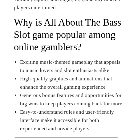
players entertained.
Why is All About The Bass
Slot game popular among
online gamblers?
Exciting music-themed gameplay that appeals
to music lovers and slot enthusiasts alike
High-quality graphics and animations that
enhance the overall gaming experience
Generous bonus features and opportunities for
big wins to keep players coming back for more
Easy-to-understand rules and user-friendly
interface make it accessible for both
experienced and novice players