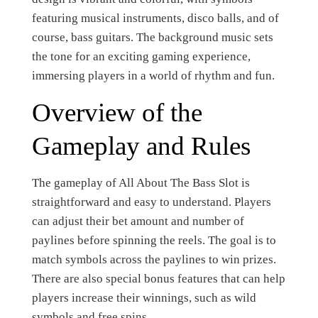
featuring musical instruments, disco balls, and of
course, bass guitars. The background music sets
the tone for an exciting gaming experience,
immersing players in a world of rhythm and fun.
Overview of the
Gameplay and Rules
The gameplay of All About The Bass Slot is
straightforward and easy to understand. Players
can adjust their bet amount and number of
paylines before spinning the reels. The goal is to
match symbols across the paylines to win prizes.
There are also special bonus features that can help
players increase their winnings, such as wild
symbols and free spins.