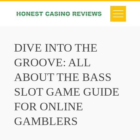
Skip
to
content
DIVE INTO THE
GROOVE: ALL
ABOUT THE BASS
SLOT GAME GUIDE
FOR ONLINE
GAMBLERS