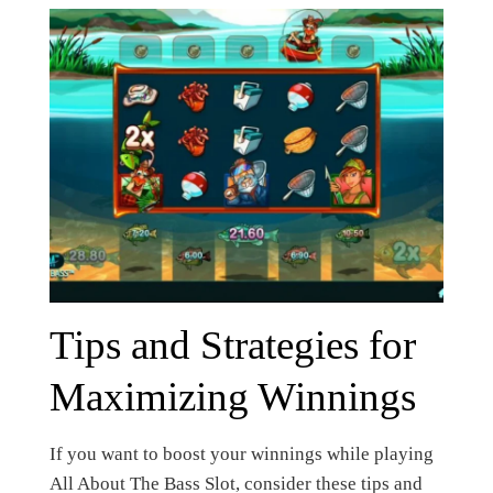
Tips and Strategies for
Maximizing Winnings
If you want to boost your winnings while playing
All About The Bass Slot, consider these tips and