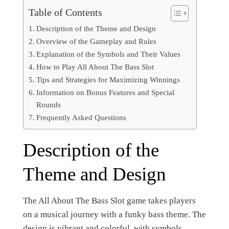
Table of Contents
Description of the Theme and Design
Overview of the Gameplay and Rules
Explanation of the Symbols and Their Values
How to Play All About The Bass Slot
Tips and Strategies for Maximizing Winnings
Information on Bonus Features and Special
Rounds
Frequently Asked Questions
Description of the
Theme and Design
The All About The Bass Slot game takes players
on a musical journey with a funky bass theme. The
design is vibrant and colorful, with symbols