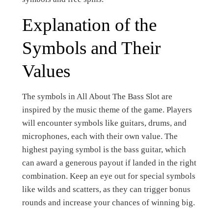
Explanation of the
Symbols and Their
Values
The symbols in All About The Bass Slot are
inspired by the music theme of the game. Players
will encounter symbols like guitars, drums, and
microphones, each with their own value. The
highest paying symbol is the bass guitar, which
can award a generous payout if landed in the right
combination. Keep an eye out for special symbols
like wilds and scatters, as they can trigger bonus
rounds and increase your chances of winning big.