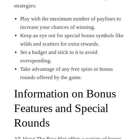
strategies:
Play with the maximum number of paylines to
increase your chances of winning.
Keep an eye out for special bonus symbols like
wilds and scatters for extra rewards.
Set a budget and stick to it to avoid
overspending.
Take advantage of any free spins or bonus
rounds offered by the game.
Information on Bonus
Features and Special
Rounds
All About The Bass Slot offers a variety of bonus