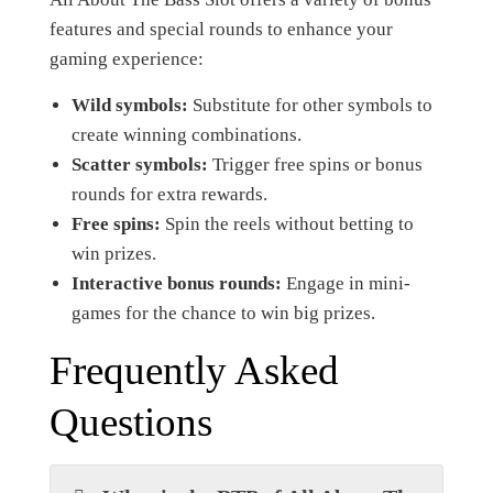
features and special rounds to enhance your
gaming experience:
Wild symbols:
Substitute for other symbols to
create winning combinations.
Scatter symbols:
Trigger free spins or bonus
rounds for extra rewards.
Free spins:
Spin the reels without betting to
win prizes.
Interactive bonus rounds:
Engage in mini-
games for the chance to win big prizes.
Frequently Asked
Questions