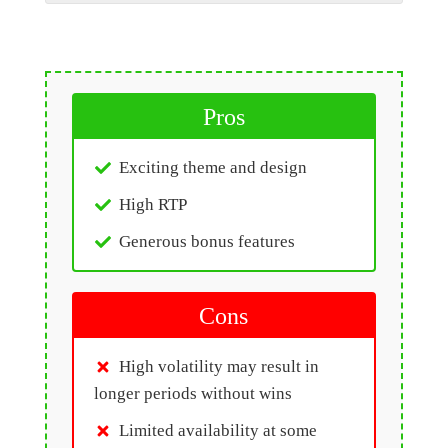
Pros
Exciting theme and design
High RTP
Generous bonus features
Cons
High volatility may result in
longer periods without wins
Limited availability at some