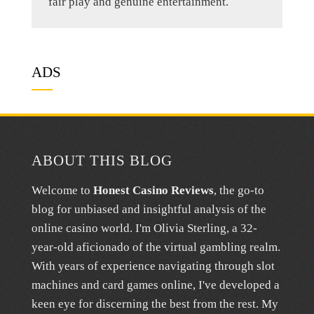
fair play and genuine entertainment.
ADS
ABOUT THIS BLOG
Welcome to
Honest Casino Reviews
, the go-to
blog for unbiased and insightful analysis of the
online casino world. I'm Olivia Sterling, a 32-
year-old aficionado of the virtual gambling realm.
With years of experience navigating through slot
machines and card games online, I've developed a
keen eye for discerning the best from the rest. My