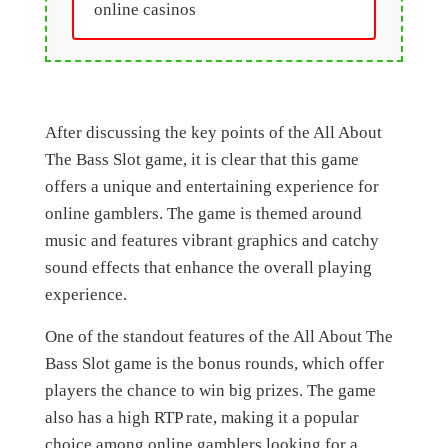
online casinos
After discussing the key points of the All About
The Bass Slot game, it is clear that this game
offers a unique and entertaining experience for
online gamblers. The game is themed around
music and features vibrant graphics and catchy
sound effects that enhance the overall playing
experience.
One of the standout features of the All About The
Bass Slot game is the bonus rounds, which offer
players the chance to win big prizes. The game
also has a high RTP rate, making it a popular
choice among online gamblers looking for a