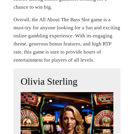
chance to win big.
Overall, the All About The Bass Slot game is a
must-try for anyone looking for a fun and exciting
online gambling experience. With its engaging
theme, generous bonus features, and high RTP
rate, this game is sure to provide hours of
entertainment for players of all levels.
Olivia Sterling