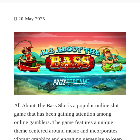
20
May 2025
All About The Bass Slot is a popular online slot
game that has been gaining attention among
online gamblers. The game features a unique
theme centered around music and incorporates
vibrant graphics and engaging gameplay to keep