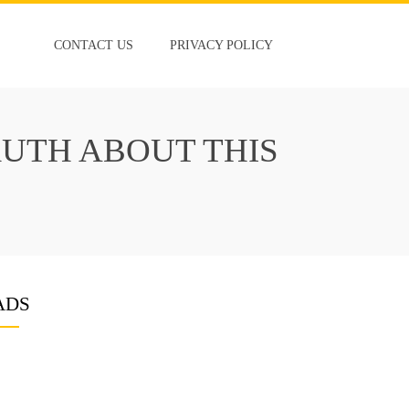
CONTACT US
PRIVACY POLICY
RUTH ABOUT THIS
ADS