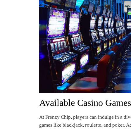
Available Casino Games
At Frenzy Chip, players can indulge in a div
games like blackjack, roulette, and poker. Ad