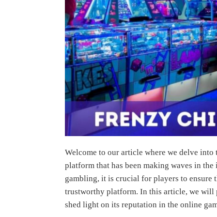
Welcome to our article where we delve into 
platform that has been making waves in the 
gambling, it is crucial for players to ensure 
trustworthy platform. In this article, we wi
shed light on its reputation in the online ga