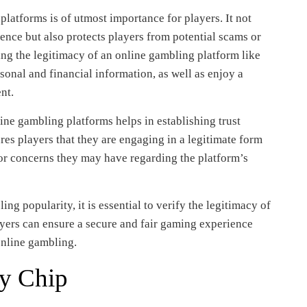
platforms is of utmost importance for players. It not
ence but also protects players from potential scams or
ing the legitimacy of an online gambling platform like
sonal and financial information, as well as enjoy a
nt.
ine gambling platforms helps in establishing trust
ures players that they are engaging in a legitimate form
or concerns they may have regarding the platform’s
ing popularity, it is essential to verify the legitimacy of
ayers can ensure a secure and fair gaming experience
online gambling.
zy Chip