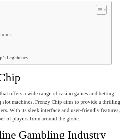
tforms
p’s Legitimacy
 Chip
that offers a wide range of casino games and betting
g slot machines, Frenzy Chip aims to provide a thrilling
rs. With its sleek interface and user-friendly features,
ber of players from around the globe.
line Gambling Industry