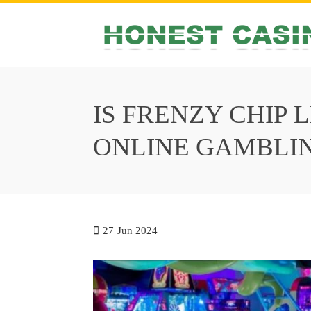
Skip
to
content
IS FRENZY CHIP 
ONLINE GAMBLI
27
Jun 2024