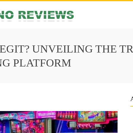
LEGIT? UNVEILING THE T
NG PLATFORM