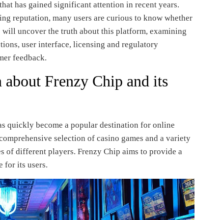
hat has gained significant attention in recent years.
sing reputation, many users are curious to know whether
we will uncover the truth about this platform, examining
ions, user interface, licensing and regulatory
omer feedback.
 about Frenzy Chip and its
as quickly become a popular destination for online
 comprehensive selection of casino games and a variety
es of different players. Frenzy Chip aims to provide a
for its users.