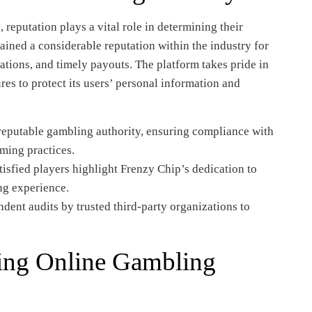
reputation plays a vital role in determining their
gained a considerable reputation within the industry for
rations, and timely payouts. The platform takes pride in
es to protect its users’ personal information and
 reputable gambling authority, ensuring compliance with
aming practices.
tisfied players highlight Frenzy Chip’s dedication to
ng experience.
dent audits by trusted third-party organizations to
ying Online Gambling