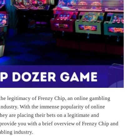
the legitimacy of Frenzy Chip, an online gambling
industry. With the immense popularity of online
they are placing their bets on a legitimate and
ll provide you with a brief overview of Frenzy Chip and
mbling industry.