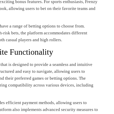
exciting bonus features. For sports enthusiasts, Frenzy
ok, allowing users to bet on their favorite teams and
have a range of betting options to choose from.
h-risk bets, the platform accommodates different
oth casual players and high rollers.
ite Functionality
 that is designed to provide a seamless and intuitive
uctured and easy to navigate, allowing users to
ind their preferred games or betting options. The
ring compatibility across various devices, including
des efficient payment methods, allowing users to
latform also implements advanced security measures to