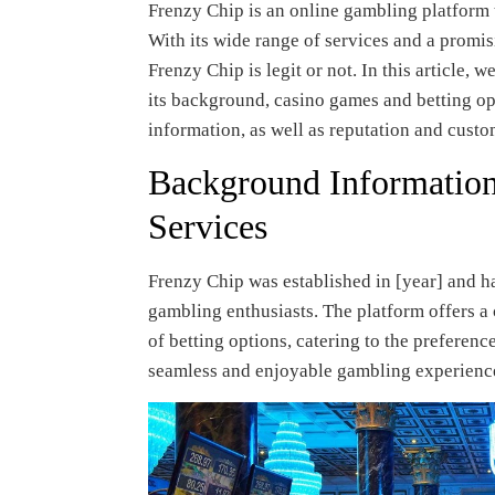
Frenzy Chip is an online gambling platform t
With its wide range of services and a promi
Frenzy Chip is legit or not. In this article, 
its background, casino games and betting opt
information, as well as reputation and cust
Background Information
Services
Frenzy Chip was established in [year] and h
gambling enthusiasts. The platform offers a
of betting options, catering to the preferenc
seamless and enjoyable gambling experience 