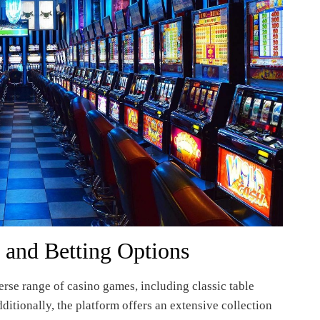
 and Betting Options
erse range of casino games, including classic table
ditionally, the platform offers an extensive collection