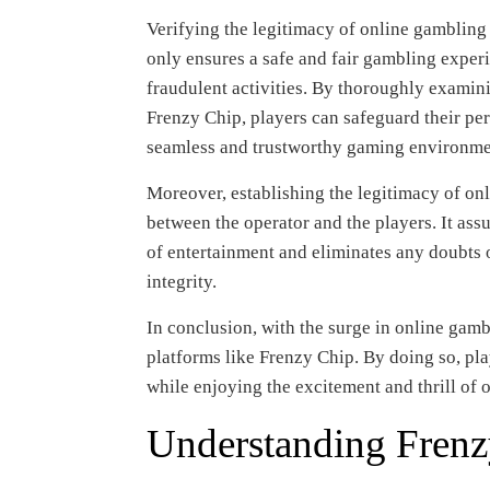
Verifying the legitimacy of online gambling 
only ensures a safe and fair gambling experi
fraudulent activities. By thoroughly examin
Frenzy Chip, players can safeguard their per
seamless and trustworthy gaming environme
Moreover, establishing the legitimacy of onl
between the operator and the players. It ass
of entertainment and eliminates any doubts 
integrity.
In conclusion, with the surge in online gambl
platforms like Frenzy Chip. By doing so, pl
while enjoying the excitement and thrill of 
Understanding Fren