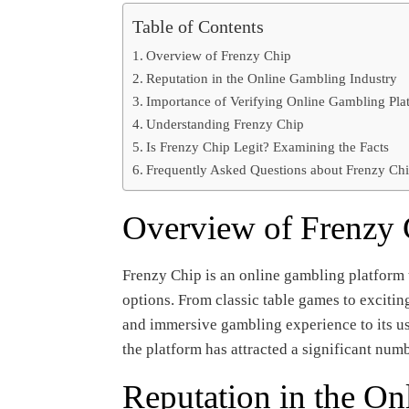
Table of Contents
Overview of Frenzy Chip
Reputation in the Online Gambling Industry
Importance of Verifying Online Gambling Pla
Understanding Frenzy Chip
Is Frenzy Chip Legit? Examining the Facts
Frequently Asked Questions about Frenzy Chi
Overview of Frenzy
Frenzy Chip is an online gambling platform 
options. From classic table games to excitin
and immersive gambling experience to its use
the platform has attracted a significant num
Reputation in the On