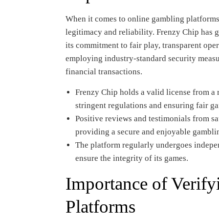
When it comes to online gambling platforms, 
legitimacy and reliability. Frenzy Chip has 
its commitment to fair play, transparent ope
employing industry-standard security measur
financial transactions.
Frenzy Chip holds a valid license from a
stringent regulations and ensuring fair g
Positive reviews and testimonials from sa
providing a secure and enjoyable gambli
The platform regularly undergoes indepen
ensure the integrity of its games.
Importance of Verif
Platforms