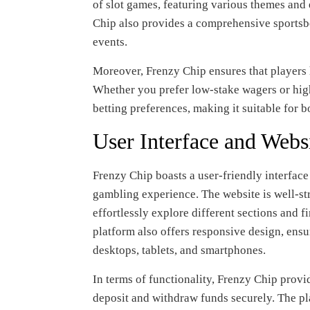
of slot games, featuring various themes and 
Chip also provides a comprehensive sportsbo
events.
Moreover, Frenzy Chip ensures that players 
Whether you prefer low-stake wagers or hig
betting preferences, making it suitable for b
User Interface and Webs
Frenzy Chip boasts a user-friendly interface
gambling experience. The website is well-str
effortlessly explore different sections and f
platform also offers responsive design, ensu
desktops, tablets, and smartphones.
In terms of functionality, Frenzy Chip provi
deposit and withdraw funds securely. The p