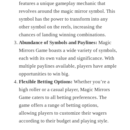
features a unique gameplay mechanic that
revolves around the magic mirror symbol. This
symbol has the power to transform into any
other symbol on the reels, increasing the
chances of landing winning combinations.
Abundance of Symbols and Paylines:
Magic
Mirrors Game boasts a wide variety of symbols,
each with its own value and significance. With
multiple paylines available, players have ample
opportunities to win big.
Flexible Betting Options:
Whether you’re a
high roller or a casual player, Magic Mirrors
Game caters to all betting preferences. The
game offers a range of betting options,
allowing players to customize their wagers
according to their budget and playing style.