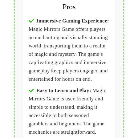
Pros
Immersive Gaming Experience:
Magic Mirrors Game offers players
an enchanting and visually stunning
world, transporting them to a realm
of magic and mystery. The game’s
captivating graphics and immersive
gameplay keep players engaged and
entertained for hours on end.
Easy to Learn and Play:
Magic
Mirrors Game is user-friendly and
simple to understand, making it
accessible to both seasoned
gamblers and beginners. The game
mechanics are straightforward,