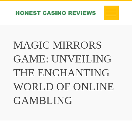
Skip
to
content
MAGIC MIRRORS
GAME: UNVEILING
THE ENCHANTING
WORLD OF ONLINE
GAMBLING