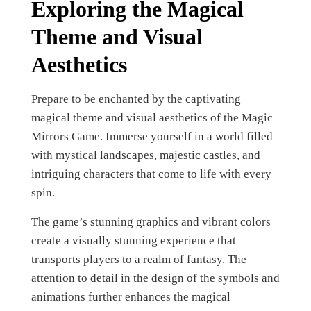
Exploring the Magical
Theme and Visual
Aesthetics
Prepare to be enchanted by the captivating
magical theme and visual aesthetics of the Magic
Mirrors Game. Immerse yourself in a world filled
with mystical landscapes, majestic castles, and
intriguing characters that come to life with every
spin.
The game’s stunning graphics and vibrant colors
create a visually stunning experience that
transports players to a realm of fantasy. The
attention to detail in the design of the symbols and
animations further enhances the magical