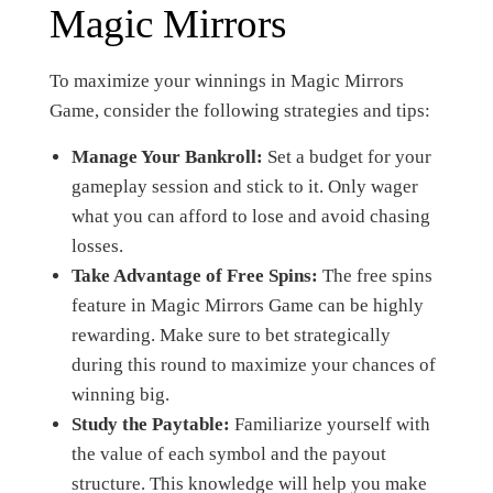
Magic Mirrors
To maximize your winnings in Magic Mirrors
Game, consider the following strategies and tips:
Manage Your Bankroll:
Set a budget for your
gameplay session and stick to it. Only wager
what you can afford to lose and avoid chasing
losses.
Take Advantage of Free Spins:
The free spins
feature in Magic Mirrors Game can be highly
rewarding. Make sure to bet strategically
during this round to maximize your chances of
winning big.
Study the Paytable:
Familiarize yourself with
the value of each symbol and the payout
structure. This knowledge will help you make