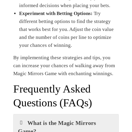
informed decisions when placing your bets.
Experiment with Betting Options:
Try
different betting options to find the strategy
that works best for you. Adjust the coin value
and the number of coins per line to optimize
your chances of winning.
By implementing these strategies and tips, you
can increase your chances of walking away from
Magic Mirrors Game with enchanting winnings.
Frequently Asked
Questions (FAQs)
What is the Magic Mirrors
Game?