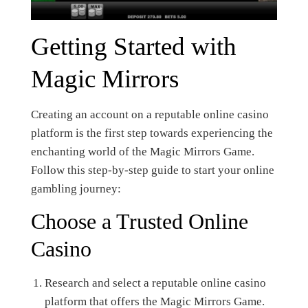
Getting Started with
Magic Mirrors
Creating an account on a reputable online casino
platform is the first step towards experiencing the
enchanting world of the Magic Mirrors Game.
Follow this step-by-step guide to start your online
gambling journey:
Choose a Trusted Online
Casino
Research and select a reputable online casino
platform that offers the Magic Mirrors Game.