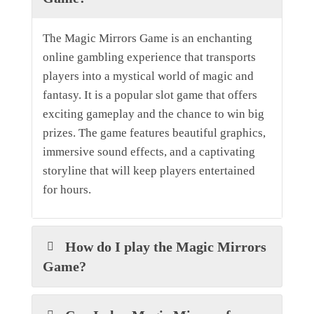
The Magic Mirrors Game is an enchanting
online gambling experience that transports
players into a mystical world of magic and
fantasy. It is a popular slot game that offers
exciting gameplay and the chance to win big
prizes. The game features beautiful graphics,
immersive sound effects, and a captivating
storyline that will keep players entertained
for hours.
How do I play the Magic Mirrors
Game?