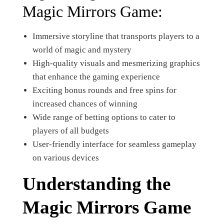
Magic Mirrors Game:
Immersive storyline that transports players to a
world of magic and mystery
High-quality visuals and mesmerizing graphics
that enhance the gaming experience
Exciting bonus rounds and free spins for
increased chances of winning
Wide range of betting options to cater to
players of all budgets
User-friendly interface for seamless gameplay
on various devices
Understanding the
Magic Mirrors Game