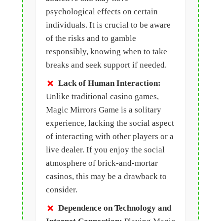
psychological effects on certain
individuals. It is crucial to be aware
of the risks and to gamble
responsibly, knowing when to take
breaks and seek support if needed.
Lack of Human Interaction:
Unlike traditional casino games,
Magic Mirrors Game is a solitary
experience, lacking the social aspect
of interacting with other players or a
live dealer. If you enjoy the social
atmosphere of brick-and-mortar
casinos, this may be a drawback to
consider.
Dependence on Technology and