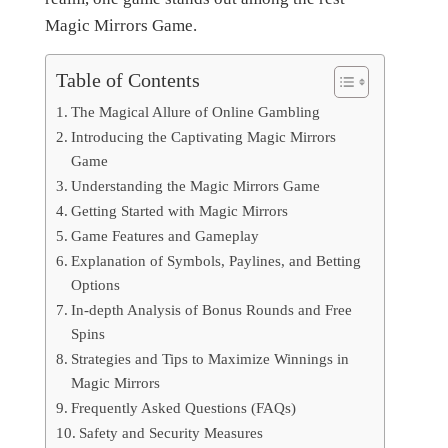
Magic Mirrors Game.
Table of Contents
The Magical Allure of Online Gambling
Introducing the Captivating Magic Mirrors
Game
Understanding the Magic Mirrors Game
Getting Started with Magic Mirrors
Game Features and Gameplay
Explanation of Symbols, Paylines, and Betting
Options
In-depth Analysis of Bonus Rounds and Free
Spins
Strategies and Tips to Maximize Winnings in
Magic Mirrors
Frequently Asked Questions (FAQs)
Safety and Security Measures