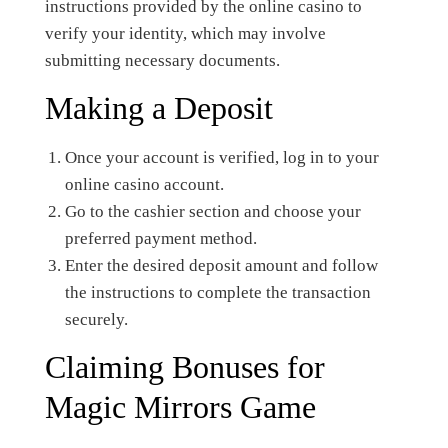
instructions provided by the online casino to
verify your identity, which may involve
submitting necessary documents.
Making a Deposit
Once your account is verified, log in to your
online casino account.
Go to the cashier section and choose your
preferred payment method.
Enter the desired deposit amount and follow
the instructions to complete the transaction
securely.
Claiming Bonuses for
Magic Mirrors Game