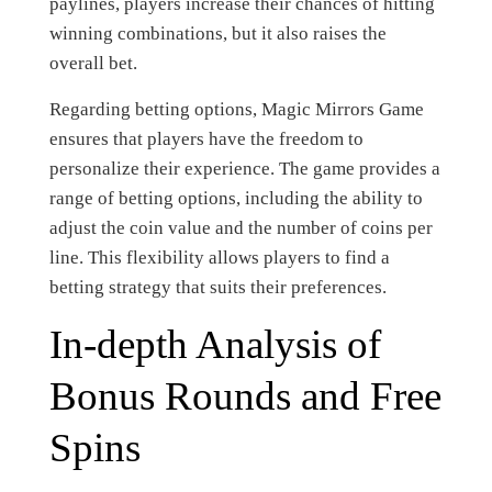
paylines, players increase their chances of hitting
winning combinations, but it also raises the
overall bet.
Regarding betting options, Magic Mirrors Game
ensures that players have the freedom to
personalize their experience. The game provides a
range of betting options, including the ability to
adjust the coin value and the number of coins per
line. This flexibility allows players to find a
betting strategy that suits their preferences.
In-depth Analysis of
Bonus Rounds and Free
Spins