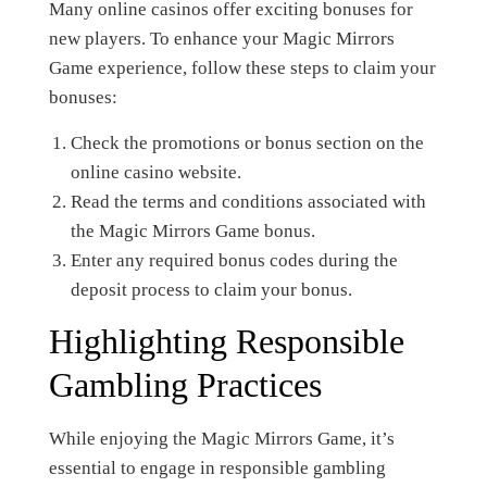
Many online casinos offer exciting bonuses for
new players. To enhance your Magic Mirrors
Game experience, follow these steps to claim your
bonuses:
Check the promotions or bonus section on the
online casino website.
Read the terms and conditions associated with
the Magic Mirrors Game bonus.
Enter any required bonus codes during the
deposit process to claim your bonus.
Highlighting Responsible
Gambling Practices
While enjoying the Magic Mirrors Game, it’s
essential to engage in responsible gambling