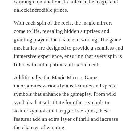
winning combinations to unleash the magic and
unlock incredible prizes.
With each spin of the reels, the magic mirrors
come to life, revealing hidden surprises and
granting players the chance to win big. The game
mechanics are designed to provide a seamless and
immersive experience, ensuring that every spin is
filled with anticipation and excitement.
Additionally, the Magic Mirrors Game
incorporates various bonus features and special
symbols that enhance the gameplay. From wild
symbols that substitute for other symbols to
scatter symbols that trigger free spins, these
features add an extra layer of thrill and increase
the chances of winning.