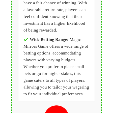
have a fair chance of winning. With
a favorable return rate, players can
feel confident knowing that their
investment has a higher likelihood
of being rewarded.
Wide Betting Range:
Magic
Mirrors Game offers a wide range of
betting options, accommodating
players with varying budgets.
Whether you prefer to place small
bets or go for higher stakes, this
game caters to all types of players,
allowing you to tailor your wagering
to fit your individual preferences.