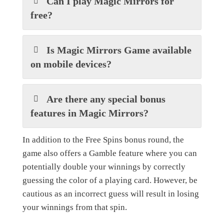
Can I play Magic Mirrors for
free?
Is Magic Mirrors Game available
on mobile devices?
Are there any special bonus
features in Magic Mirrors?
In addition to the Free Spins bonus round, the
game also offers a Gamble feature where you can
potentially double your winnings by correctly
guessing the color of a playing card. However, be
cautious as an incorrect guess will result in losing
your winnings from that spin.