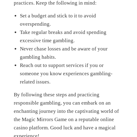
practices. Keep the following in mind:
Set a budget and stick to it to avoid
overspending.
Take regular breaks and avoid spending
excessive time gambling.
Never chase losses and be aware of your
gambling habits.
Reach out to support services if you or
someone you know experiences gambling-
related issues.
By following these steps and practicing
responsible gambling, you can embark on an
enchanting journey into the captivating world of
the Magic Mirrors Game on a reputable online
casino platform. Good luck and have a magical
experience!