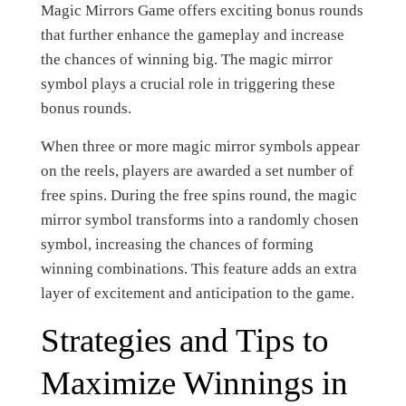
Magic Mirrors Game offers exciting bonus rounds
that further enhance the gameplay and increase
the chances of winning big. The magic mirror
symbol plays a crucial role in triggering these
bonus rounds.
When three or more magic mirror symbols appear
on the reels, players are awarded a set number of
free spins. During the free spins round, the magic
mirror symbol transforms into a randomly chosen
symbol, increasing the chances of forming
winning combinations. This feature adds an extra
layer of excitement and anticipation to the game.
Strategies and Tips to
Maximize Winnings in