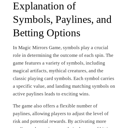
Explanation of
Symbols, Paylines, and
Betting Options
In Magic Mirrors Game, symbols play a crucial
role in determining the outcome of each spin. The
game features a variety of symbols, including
magical artifacts, mythical creatures, and the
classic playing card symbols. Each symbol carries
a specific value, and landing matching symbols on
active paylines leads to exciting wins.
The game also offers a flexible number of
paylines, allowing players to adjust the level of
risk and potential rewards. By activating more