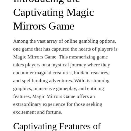
Captivating Magic
Mirrors Game
Among the vast array of online gambling options,
one game that has captured the hearts of players is
Magic Mirrors Game. This mesmerizing game
takes players on a mystical journey where they
encounter magical creatures, hidden treasures,
and spellbinding adventures. With its stunning
graphics, immersive gameplay, and enticing
features, Magic Mirrors Game offers an
extraordinary experience for those seeking
excitement and fortune.
Captivating Features of