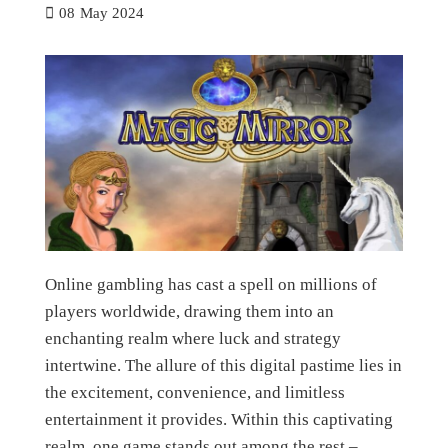
08
May 2024
Online gambling has cast a spell on millions of
players worldwide, drawing them into an
enchanting realm where luck and strategy
intertwine. The allure of this digital pastime lies in
the excitement, convenience, and limitless
entertainment it provides. Within this captivating
realm, one game stands out among the rest –