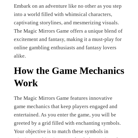
Embark on an adventure like no other as you step
into a world filled with whimsical characters,
captivating storylines, and mesmerizing visuals.
The Magic Mirrors Game offers a unique blend of
excitement and fantasy, making it a must-play for
online gambling enthusiasts and fantasy lovers
alike.
How the Game Mechanics
Work
The Magic Mirrors Game features innovative
game mechanics that keep players engaged and
entertained. As you enter the game, you will be
greeted by a grid filled with enchanting symbols.
Your objective is to match these symbols in