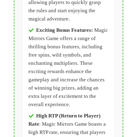
allowing players to quickly grasp
the rules and start enjoying the
magical adventure.
Exciting Bonus Features:
Magic
Mirrors Game offers a range of
thrilling bonus features, including
free spins, wild symbols, and
enchanting multipliers. These
exciting rewards enhance the
gameplay and increase the chances
of winning big prizes, adding an
extra layer of excitement to the
overall experience.
High RTP (Return to Player)
Rate
: Magic Mirrors Game boasts a
high RTP rate, ensuring that players