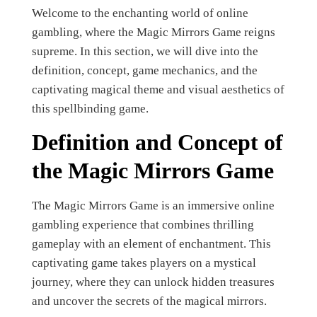
Welcome to the enchanting world of online
gambling, where the Magic Mirrors Game reigns
supreme. In this section, we will dive into the
definition, concept, game mechanics, and the
captivating magical theme and visual aesthetics of
this spellbinding game.
Definition and Concept of
the Magic Mirrors Game
The Magic Mirrors Game is an immersive online
gambling experience that combines thrilling
gameplay with an element of enchantment. This
captivating game takes players on a mystical
journey, where they can unlock hidden treasures
and uncover the secrets of the magical mirrors.