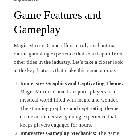
Game Features and
Gameplay
Magic Mirrors Game offers a truly enchanting
online gambling experience that sets it apart from
other titles in the industry. Let’s take a closer look
at the key features that make this game unique:
Immersive Graphics and Captivating Theme:
Magic Mirrors Game transports players to a
mystical world filled with magic and wonder.
The stunning graphics and captivating theme
create an immersive gaming experience that
keeps players engaged for hours.
Innovative Gameplay Mechanics:
The game