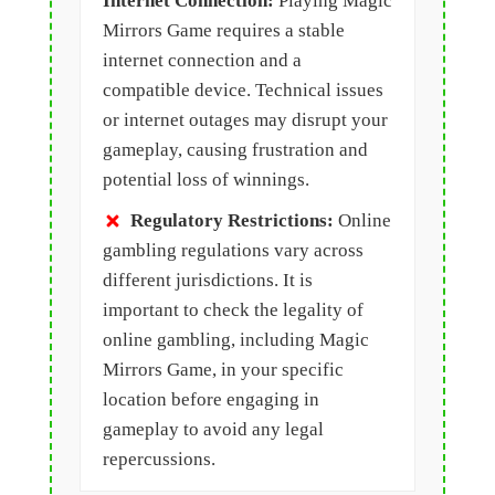
Internet Connection:
Playing Magic
Mirrors Game requires a stable
internet connection and a
compatible device. Technical issues
or internet outages may disrupt your
gameplay, causing frustration and
potential loss of winnings.
Regulatory Restrictions:
Online
gambling regulations vary across
different jurisdictions. It is
important to check the legality of
online gambling, including Magic
Mirrors Game, in your specific
location before engaging in
gameplay to avoid any legal
repercussions.