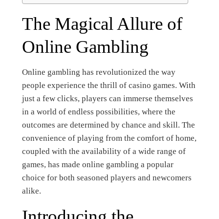
The Magical Allure of
Online Gambling
Online gambling has revolutionized the way
people experience the thrill of casino games. With
just a few clicks, players can immerse themselves
in a world of endless possibilities, where the
outcomes are determined by chance and skill. The
convenience of playing from the comfort of home,
coupled with the availability of a wide range of
games, has made online gambling a popular
choice for both seasoned players and newcomers
alike.
Introducing the