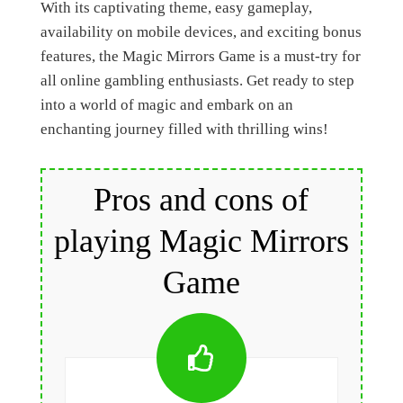
With its captivating theme, easy gameplay,
availability on mobile devices, and exciting bonus
features, the Magic Mirrors Game is a must-try for
all online gambling enthusiasts. Get ready to step
into a world of magic and embark on an
enchanting journey filled with thrilling wins!
Pros and cons of
playing Magic Mirrors
Game