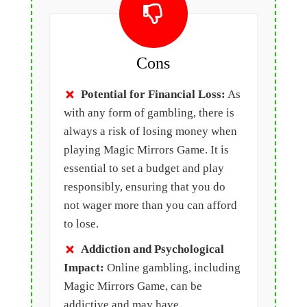
Cons
Potential for Financial Loss:
As
with any form of gambling, there is
always a risk of losing money when
playing Magic Mirrors Game. It is
essential to set a budget and play
responsibly, ensuring that you do
not wager more than you can afford
to lose.
Addiction and Psychological
Impact:
Online gambling, including
Magic Mirrors Game, can be
addictive and may have