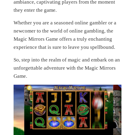
ambiance, captivating players from the moment
they enter the game.
Whether you are a seasoned online gambler or a
newcomer to the world of online gambling, the
Magic Mirrors Game offers a truly enchanting
experience that is sure to leave you spellbound.
So, step into the realm of magic and embark on an
unforgettable adventure with the Magic Mirrors
Game.