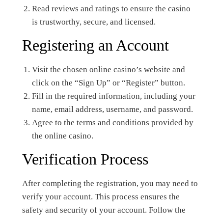
Read reviews and ratings to ensure the casino
is trustworthy, secure, and licensed.
Registering an Account
Visit the chosen online casino’s website and
click on the “Sign Up” or “Register” button.
Fill in the required information, including your
name, email address, username, and password.
Agree to the terms and conditions provided by
the online casino.
Verification Process
After completing the registration, you may need to
verify your account. This process ensures the
safety and security of your account. Follow the