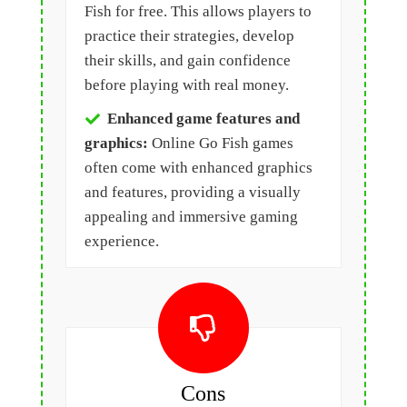
Fish for free. This allows players to
practice their strategies, develop
their skills, and gain confidence
before playing with real money.
Enhanced game features and
graphics:
Online Go Fish games
often come with enhanced graphics
and features, providing a visually
appealing and immersive gaming
experience.
Cons