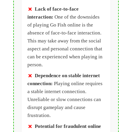
Lack of face-to-face
interaction:
One of the downsides
of playing Go Fish online is the
absence of face-to-face interaction.
This may take away from the social
aspect and personal connection that
can be experienced when playing in
person.
Dependence on stable internet
connection:
Playing online requires
a stable internet connection.
Unreliable or slow connections can
disrupt gameplay and cause
frustration.
Potential for fraudulent online