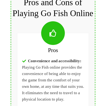
Pros and Cons of
Playing Go Fish Online
Pros
Convenience and accessibility:
Playing Go Fish online provides the
convenience of being able to enjoy
the game from the comfort of your
own home, at any time that suits you.
It eliminates the need to travel to a
physical location to play.