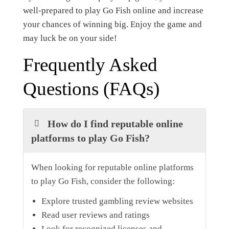
well-prepared to play Go Fish online and increase
your chances of winning big. Enjoy the game and
may luck be on your side!
Frequently Asked
Questions (FAQs)
How do I find reputable online
platforms to play Go Fish?
When looking for reputable online platforms
to play Go Fish, consider the following:
Explore trusted gambling review websites
Read user reviews and ratings
Look for recognized licenses and