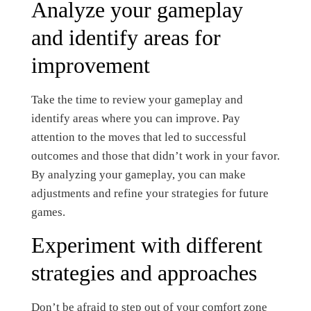
Analyze your gameplay
and identify areas for
improvement
Take the time to review your gameplay and
identify areas where you can improve. Pay
attention to the moves that led to successful
outcomes and those that didn’t work in your favor.
By analyzing your gameplay, you can make
adjustments and refine your strategies for future
games.
Experiment with different
strategies and approaches
Don’t be afraid to step out of your comfort zone