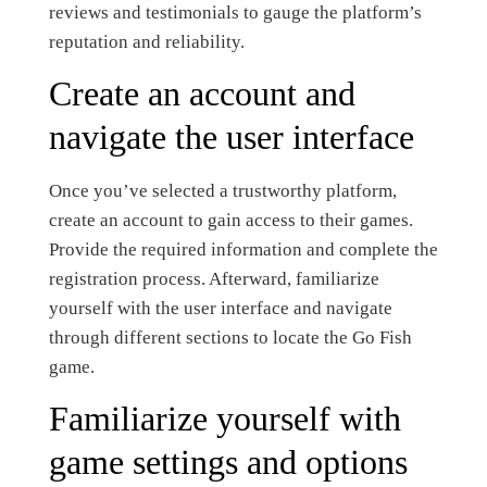
reviews and testimonials to gauge the platform’s
reputation and reliability.
Create an account and
navigate the user interface
Once you’ve selected a trustworthy platform,
create an account to gain access to their games.
Provide the required information and complete the
registration process. Afterward, familiarize
yourself with the user interface and navigate
through different sections to locate the Go Fish
game.
Familiarize yourself with
game settings and options