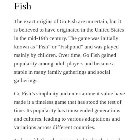
Fish
The exact origins of Go Fish are uncertain, but it
is believed to have originated in the United States
in the mid-19th century. The game was initially
known as “Fish” or “Fishpond” and was played
mainly by children. Over time, Go Fish gained
popularity among adult players and became a
staple in many family gatherings and social
gatherings.
Go Fish’s simplicity and entertainment value have
made it a timeless game that has stood the test of
time. Its popularity has transcended generations
and cultures, leading to various adaptations and
variations across different countries.