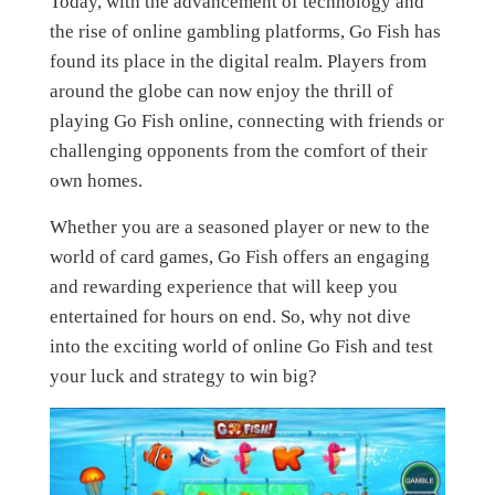
Today, with the advancement of technology and
the rise of online gambling platforms, Go Fish has
found its place in the digital realm. Players from
around the globe can now enjoy the thrill of
playing Go Fish online, connecting with friends or
challenging opponents from the comfort of their
own homes.
Whether you are a seasoned player or new to the
world of card games, Go Fish offers an engaging
and rewarding experience that will keep you
entertained for hours on end. So, why not dive
into the exciting world of online Go Fish and test
your luck and strategy to win big?