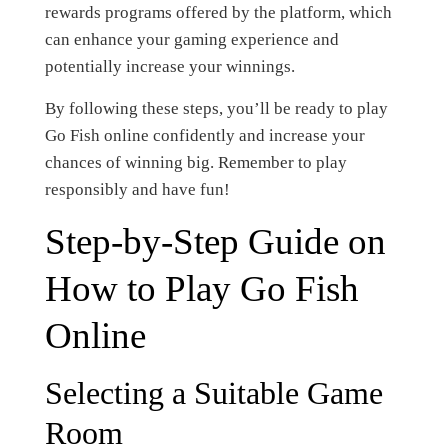
rewards programs offered by the platform, which
can enhance your gaming experience and
potentially increase your winnings.
By following these steps, you’ll be ready to play
Go Fish online confidently and increase your
chances of winning big. Remember to play
responsibly and have fun!
Step-by-Step Guide on
How to Play Go Fish
Online
Selecting a Suitable Game
Room