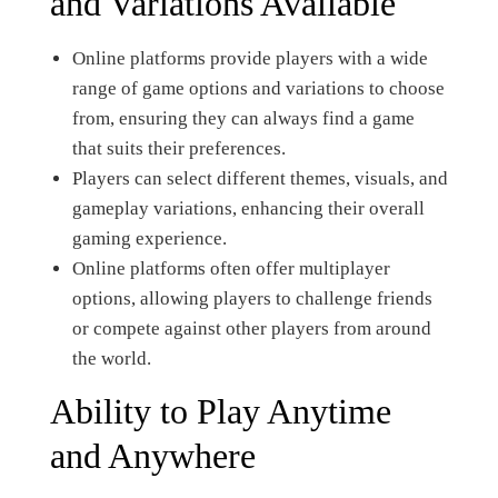
and Variations Available
Online platforms provide players with a wide
range of game options and variations to choose
from, ensuring they can always find a game
that suits their preferences.
Players can select different themes, visuals, and
gameplay variations, enhancing their overall
gaming experience.
Online platforms often offer multiplayer
options, allowing players to challenge friends
or compete against other players from around
the world.
Ability to Play Anytime
and Anywhere