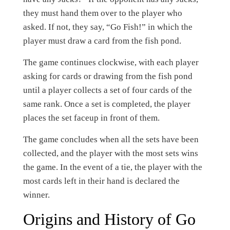
they must hand them over to the player who
asked. If not, they say, “Go Fish!” in which the
player must draw a card from the fish pond.
The game continues clockwise, with each player
asking for cards or drawing from the fish pond
until a player collects a set of four cards of the
same rank. Once a set is completed, the player
places the set faceup in front of them.
The game concludes when all the sets have been
collected, and the player with the most sets wins
the game. In the event of a tie, the player with the
most cards left in their hand is declared the
winner.
Origins and History of Go