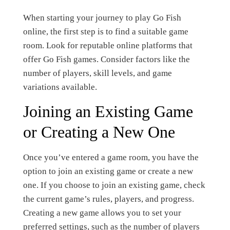
When starting your journey to play Go Fish
online, the first step is to find a suitable game
room. Look for reputable online platforms that
offer Go Fish games. Consider factors like the
number of players, skill levels, and game
variations available.
Joining an Existing Game
or Creating a New One
Once you’ve entered a game room, you have the
option to join an existing game or create a new
one. If you choose to join an existing game, check
the current game’s rules, players, and progress.
Creating a new game allows you to set your
preferred settings, such as the number of players