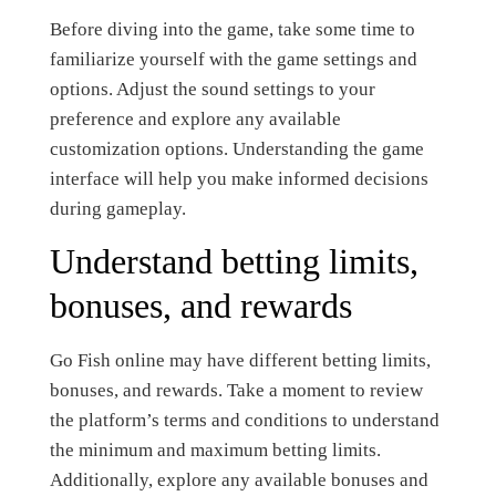
Before diving into the game, take some time to
familiarize yourself with the game settings and
options. Adjust the sound settings to your
preference and explore any available
customization options. Understanding the game
interface will help you make informed decisions
during gameplay.
Understand betting limits,
bonuses, and rewards
Go Fish online may have different betting limits,
bonuses, and rewards. Take a moment to review
the platform’s terms and conditions to understand
the minimum and maximum betting limits.
Additionally, explore any available bonuses and