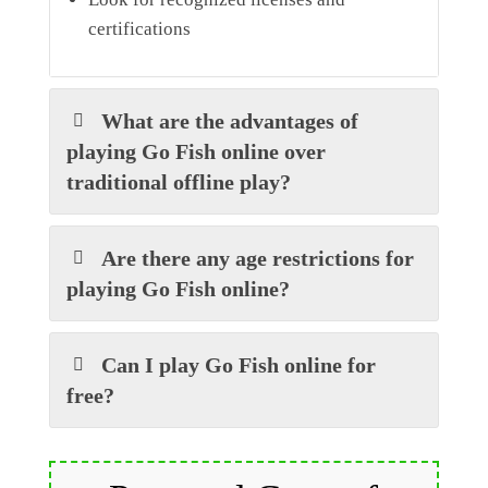
certifications
What are the advantages of
playing Go Fish online over
traditional offline play?
Are there any age restrictions for
playing Go Fish online?
Can I play Go Fish online for
free?