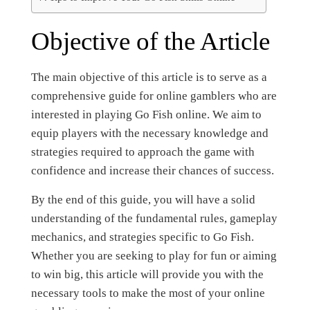
Objective of the Article
The main objective of this article is to serve as a
comprehensive guide for online gamblers who are
interested in playing Go Fish online. We aim to
equip players with the necessary knowledge and
strategies required to approach the game with
confidence and increase their chances of success.
By the end of this guide, you will have a solid
understanding of the fundamental rules, gameplay
mechanics, and strategies specific to Go Fish.
Whether you are seeking to play for fun or aiming
to win big, this article will provide you with the
necessary tools to make the most of your online