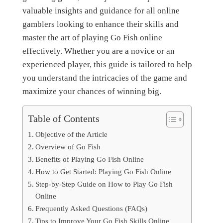
valuable insights and guidance for all online
gamblers looking to enhance their skills and
master the art of playing Go Fish online
effectively. Whether you are a novice or an
experienced player, this guide is tailored to help
you understand the intricacies of the game and
maximize your chances of winning big.
Table of Contents
Objective of the Article
Overview of Go Fish
Benefits of Playing Go Fish Online
How to Get Started: Playing Go Fish Online
Step-by-Step Guide on How to Play Go Fish
Online
Frequently Asked Questions (FAQs)
Tips to Improve Your Go Fish Skills Online