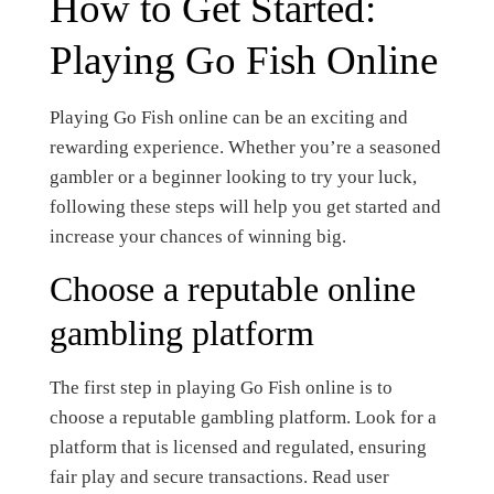
How to Get Started:
Playing Go Fish Online
Playing Go Fish online can be an exciting and
rewarding experience. Whether you’re a seasoned
gambler or a beginner looking to try your luck,
following these steps will help you get started and
increase your chances of winning big.
Choose a reputable online
gambling platform
The first step in playing Go Fish online is to
choose a reputable gambling platform. Look for a
platform that is licensed and regulated, ensuring
fair play and secure transactions. Read user