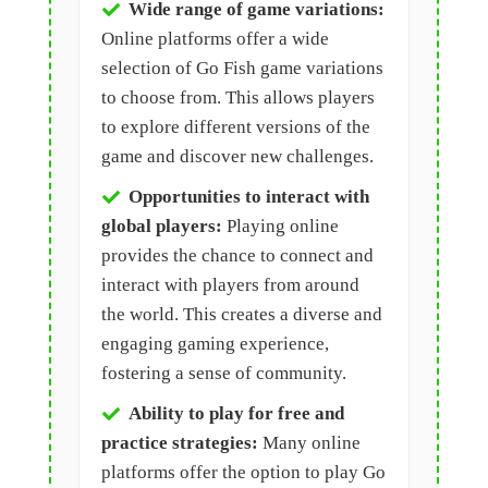
Wide range of game variations:
Online platforms offer a wide
selection of Go Fish game variations
to choose from. This allows players
to explore different versions of the
game and discover new challenges.
Opportunities to interact with
global players:
Playing online
provides the chance to connect and
interact with players from around
the world. This creates a diverse and
engaging gaming experience,
fostering a sense of community.
Ability to play for free and
practice strategies:
Many online
platforms offer the option to play Go