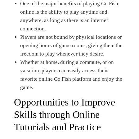
One of the major benefits of playing Go Fish
online is the ability to play anytime and
anywhere, as long as there is an internet
connection.
Players are not bound by physical locations or
opening hours of game rooms, giving them the
freedom to play whenever they desire.
Whether at home, during a commute, or on
vacation, players can easily access their
favorite online Go Fish platform and enjoy the
game.
Opportunities to Improve
Skills through Online
Tutorials and Practice