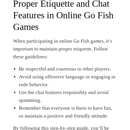
Proper Etiquette and Chat
Features in Online Go Fish
Games
When participating in online Go Fish games, it’s
important to maintain proper etiquette. Follow
these guidelines:
Be respectful and courteous to other players.
Avoid using offensive language or engaging in
rude behavior.
Use the chat features responsibly and avoid
spamming.
Remember that everyone is there to have fun,
so maintain a positive and friendly attitude.
By following this step-by-step guide, you’ll be