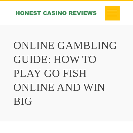
Skip
to
content
ONLINE GAMBLING
GUIDE: HOW TO
PLAY GO FISH
ONLINE AND WIN
BIG