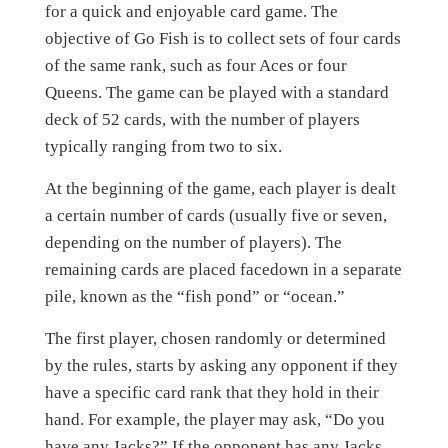
for a quick and enjoyable card game. The
objective of Go Fish is to collect sets of four cards
of the same rank, such as four Aces or four
Queens. The game can be played with a standard
deck of 52 cards, with the number of players
typically ranging from two to six.
At the beginning of the game, each player is dealt
a certain number of cards (usually five or seven,
depending on the number of players). The
remaining cards are placed facedown in a separate
pile, known as the “fish pond” or “ocean.”
The first player, chosen randomly or determined
by the rules, starts by asking any opponent if they
have a specific card rank that they hold in their
hand. For example, the player may ask, “Do you
have any Jacks?” If the opponent has any Jacks,