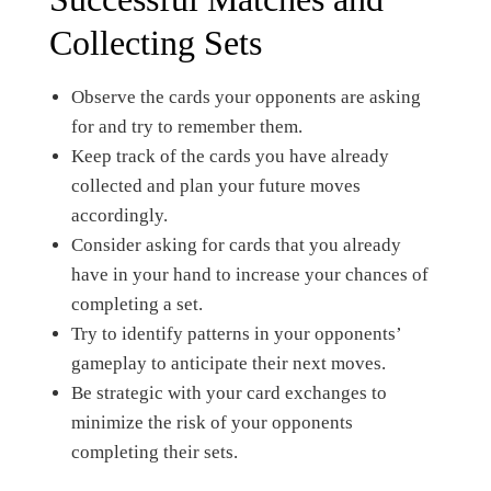
Collecting Sets
Observe the cards your opponents are asking
for and try to remember them.
Keep track of the cards you have already
collected and plan your future moves
accordingly.
Consider asking for cards that you already
have in your hand to increase your chances of
completing a set.
Try to identify patterns in your opponents’
gameplay to anticipate their next moves.
Be strategic with your card exchanges to
minimize the risk of your opponents
completing their sets.