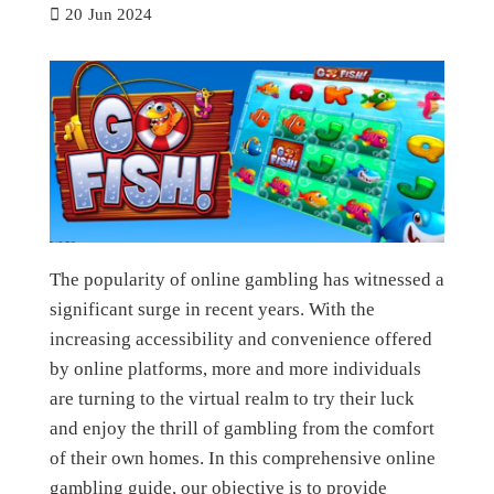
20
Jun 2024
The popularity of online gambling has witnessed a
significant surge in recent years. With the
increasing accessibility and convenience offered
by online platforms, more and more individuals
are turning to the virtual realm to try their luck
and enjoy the thrill of gambling from the comfort
of their own homes. In this comprehensive online
gambling guide, our objective is to provide