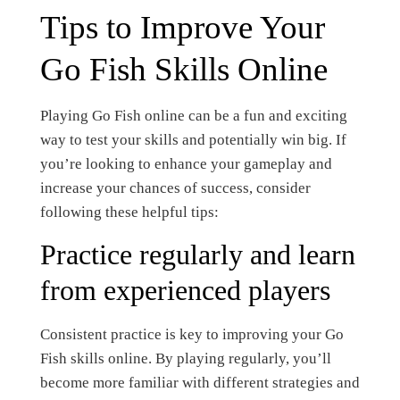
Tips to Improve Your
Go Fish Skills Online
Playing Go Fish online can be a fun and exciting
way to test your skills and potentially win big. If
you’re looking to enhance your gameplay and
increase your chances of success, consider
following these helpful tips:
Practice regularly and learn
from experienced players
Consistent practice is key to improving your Go
Fish skills online. By playing regularly, you’ll
become more familiar with different strategies and