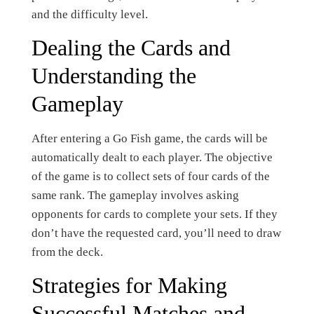
and the difficulty level.
Dealing the Cards and
Understanding the
Gameplay
After entering a Go Fish game, the cards will be
automatically dealt to each player. The objective
of the game is to collect sets of four cards of the
same rank. The gameplay involves asking
opponents for cards to complete your sets. If they
don’t have the requested card, you’ll need to draw
from the deck.
Strategies for Making
Successful Matches and