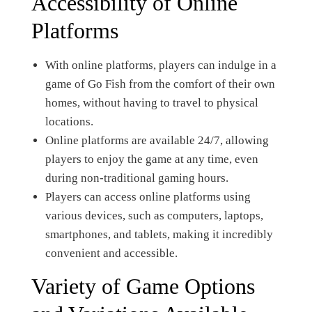
Accessibility of Online
Platforms
With online platforms, players can indulge in a
game of Go Fish from the comfort of their own
homes, without having to travel to physical
locations.
Online platforms are available 24/7, allowing
players to enjoy the game at any time, even
during non-traditional gaming hours.
Players can access online platforms using
various devices, such as computers, laptops,
smartphones, and tablets, making it incredibly
convenient and accessible.
Variety of Game Options