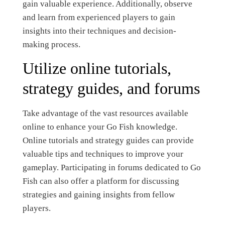
gain valuable experience. Additionally, observe
and learn from experienced players to gain
insights into their techniques and decision-
making process.
Utilize online tutorials,
strategy guides, and forums
Take advantage of the vast resources available
online to enhance your Go Fish knowledge.
Online tutorials and strategy guides can provide
valuable tips and techniques to improve your
gameplay. Participating in forums dedicated to Go
Fish can also offer a platform for discussing
strategies and gaining insights from fellow
players.