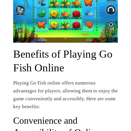
Benefits of Playing Go
Fish Online
Playing Go Fish online offers numerous
advantages for players, allowing them to enjoy the
game conveniently and accessibly. Here are some
key benefits:
Convenience and