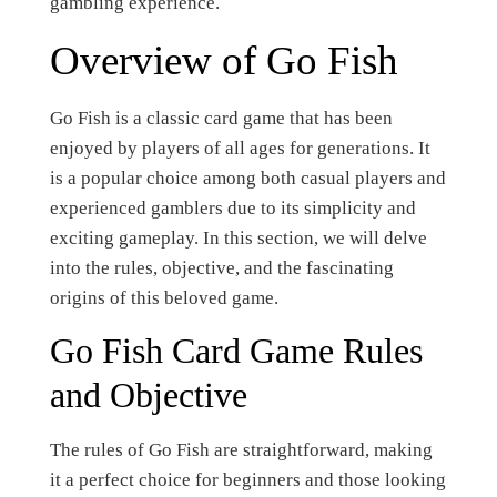
gambling experience.
Overview of Go Fish
Go Fish is a classic card game that has been
enjoyed by players of all ages for generations. It
is a popular choice among both casual players and
experienced gamblers due to its simplicity and
exciting gameplay. In this section, we will delve
into the rules, objective, and the fascinating
origins of this beloved game.
Go Fish Card Game Rules
and Objective
The rules of Go Fish are straightforward, making
it a perfect choice for beginners and those looking