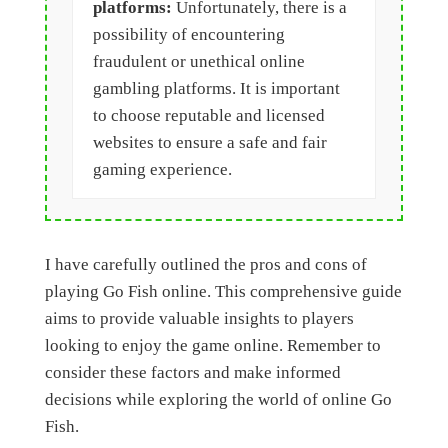
platforms:
Unfortunately, there is a
possibility of encountering
fraudulent or unethical online
gambling platforms. It is important
to choose reputable and licensed
websites to ensure a safe and fair
gaming experience.
I have carefully outlined the pros and cons of
playing Go Fish online. This comprehensive guide
aims to provide valuable insights to players
looking to enjoy the game online. Remember to
consider these factors and make informed
decisions while exploring the world of online Go
Fish.