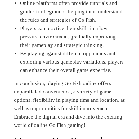
Online platforms often provide tutorials and
guides for beginners, helping them understand
the rules and strategies of Go Fish.
Players can practice their skills in a low-
pressure environment, gradually improving
their gameplay and strategic thinking.
By playing against different opponents and
exploring various gameplay variations, players
can enhance their overall game expertise.
In conclusion, playing Go Fish online offers
unparalleled convenience, a variety of game
options, flexibility in playing time and location, as
well as opportunities for skill improvement.
Embrace the digital era and dive into the exciting
world of online Go Fish gaming!