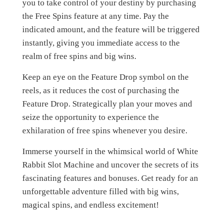
you to take control of your destiny by purchasing
the Free Spins feature at any time. Pay the
indicated amount, and the feature will be triggered
instantly, giving you immediate access to the
realm of free spins and big wins.
Keep an eye on the Feature Drop symbol on the
reels, as it reduces the cost of purchasing the
Feature Drop. Strategically plan your moves and
seize the opportunity to experience the
exhilaration of free spins whenever you desire.
Immerse yourself in the whimsical world of White
Rabbit Slot Machine and uncover the secrets of its
fascinating features and bonuses. Get ready for an
unforgettable adventure filled with big wins,
magical spins, and endless excitement!