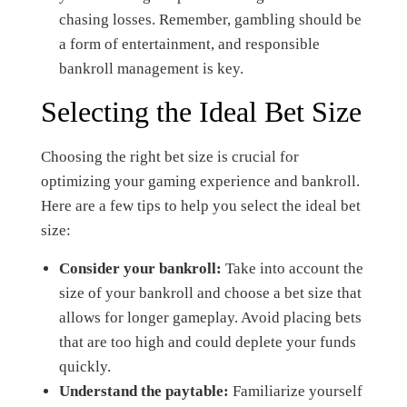
chasing losses. Remember, gambling should be
a form of entertainment, and responsible
bankroll management is key.
Selecting the Ideal Bet Size
Choosing the right bet size is crucial for
optimizing your gaming experience and bankroll.
Here are a few tips to help you select the ideal bet
size:
Consider your bankroll:
Take into account the
size of your bankroll and choose a bet size that
allows for longer gameplay. Avoid placing bets
that are too high and could deplete your funds
quickly.
Understand the paytable:
Familiarize yourself