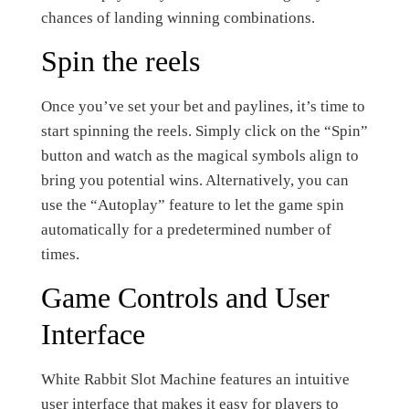
chances of landing winning combinations.
Spin the reels
Once you’ve set your bet and paylines, it’s time to
start spinning the reels. Simply click on the “Spin”
button and watch as the magical symbols align to
bring you potential wins. Alternatively, you can
use the “Autoplay” feature to let the game spin
automatically for a predetermined number of
times.
Game Controls and User
Interface
White Rabbit Slot Machine features an intuitive
user interface that makes it easy for players to