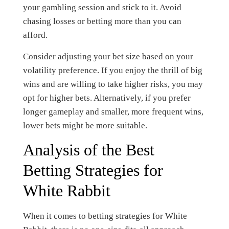
your gambling session and stick to it. Avoid
chasing losses or betting more than you can
afford.
Consider adjusting your bet size based on your
volatility preference. If you enjoy the thrill of big
wins and are willing to take higher risks, you may
opt for higher bets. Alternatively, if you prefer
longer gameplay and smaller, more frequent wins,
lower bets might be more suitable.
Analysis of the Best
Betting Strategies for
White Rabbit
When it comes to betting strategies for White