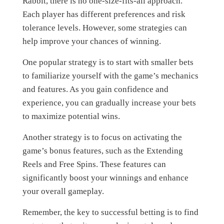
Rabbit, there is no one-size-fits-all approach.
Each player has different preferences and risk
tolerance levels. However, some strategies can
help improve your chances of winning.
One popular strategy is to start with smaller bets
to familiarize yourself with the game’s mechanics
and features. As you gain confidence and
experience, you can gradually increase your bets
to maximize potential wins.
Another strategy is to focus on activating the
game’s bonus features, such as the Extending
Reels and Free Spins. These features can
significantly boost your winnings and enhance
your overall gameplay.
Remember, the key to successful betting is to find