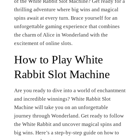
of the White Rabbit Slot Machine? Get ready for a
thrilling adventure where big wins and magical
spins await at every turn. Brace yourself for an
unforgettable gaming experience that combines
the charm of Alice in Wonderland with the
excitement of online slots.
How to Play White
Rabbit Slot Machine
Are you ready to dive into a world of enchantment
and incredible winnings? White Rabbit Slot
Machine will take you on an unforgettable
journey through Wonderland. Get ready to follow
the White Rabbit and uncover magical spins and
big wins. Here’s a step-by-step guide on how to