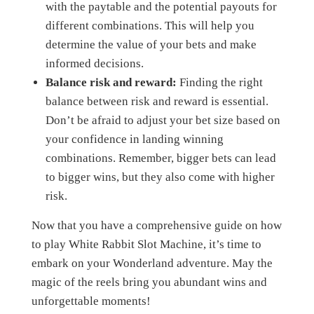
with the paytable and the potential payouts for
different combinations. This will help you
determine the value of your bets and make
informed decisions.
Balance risk and reward:
Finding the right
balance between risk and reward is essential.
Don’t be afraid to adjust your bet size based on
your confidence in landing winning
combinations. Remember, bigger bets can lead
to bigger wins, but they also come with higher
risk.
Now that you have a comprehensive guide on how
to play White Rabbit Slot Machine, it’s time to
embark on your Wonderland adventure. May the
magic of the reels bring you abundant wins and
unforgettable moments!