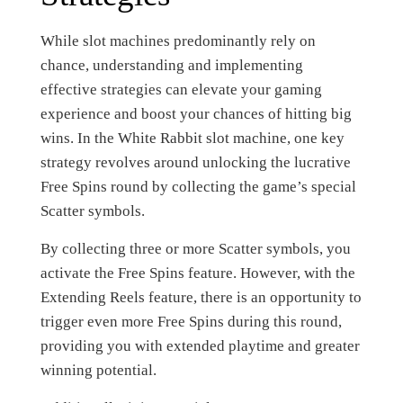
While slot machines predominantly rely on
chance, understanding and implementing
effective strategies can elevate your gaming
experience and boost your chances of hitting big
wins. In the White Rabbit slot machine, one key
strategy revolves around unlocking the lucrative
Free Spins round by collecting the game’s special
Scatter symbols.
By collecting three or more Scatter symbols, you
activate the Free Spins feature. However, with the
Extending Reels feature, there is an opportunity to
trigger even more Free Spins during this round,
providing you with extended playtime and greater
winning potential.