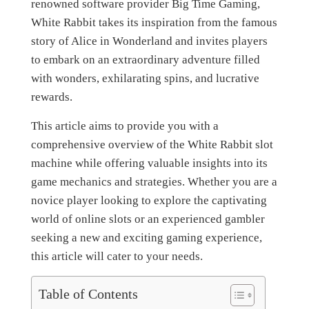
renowned software provider Big Time Gaming,
White Rabbit takes its inspiration from the famous
story of Alice in Wonderland and invites players
to embark on an extraordinary adventure filled
with wonders, exhilarating spins, and lucrative
rewards.
This article aims to provide you with a
comprehensive overview of the White Rabbit slot
machine while offering valuable insights into its
game mechanics and strategies. Whether you are a
novice player looking to explore the captivating
world of online slots or an experienced gambler
seeking a new and exciting gaming experience,
this article will cater to your needs.
Table of Contents