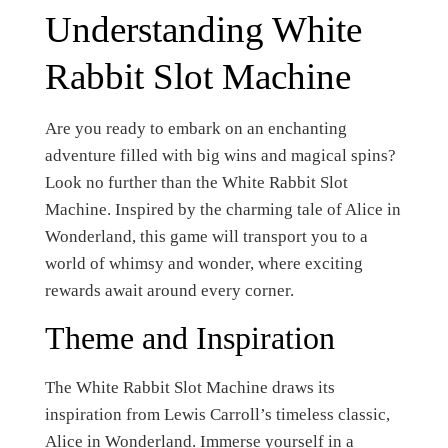
Understanding White
Rabbit Slot Machine
Are you ready to embark on an enchanting
adventure filled with big wins and magical spins?
Look no further than the White Rabbit Slot
Machine. Inspired by the charming tale of Alice in
Wonderland, this game will transport you to a
world of whimsy and wonder, where exciting
rewards await around every corner.
Theme and Inspiration
The White Rabbit Slot Machine draws its
inspiration from Lewis Carroll’s timeless classic,
Alice in Wonderland. Immerse yourself in a