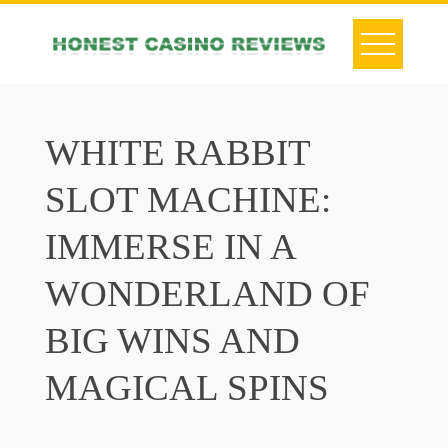
Skip
to
content
WHITE RABBIT
SLOT MACHINE:
IMMERSE IN A
WONDERLAND OF
BIG WINS AND
MAGICAL SPINS