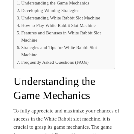
Understanding the Game Mechanics
Developing Winning Strategies
Understanding White Rabbit Slot Machine
How to Play White Rabbit Slot Machine
Features and Bonuses in White Rabbit Slot
Machine
Strategies and Tips for White Rabbit Slot
Machine
Frequently Asked Questions (FAQs)
Understanding the
Game Mechanics
To fully appreciate and maximize your chances of
success in the White Rabbit slot machine, it is
crucial to grasp its game mechanics. The game