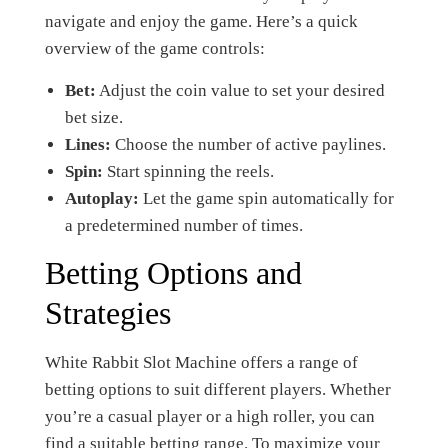
navigate and enjoy the game. Here’s a quick
overview of the game controls:
Bet:
Adjust the coin value to set your desired
bet size.
Lines:
Choose the number of active paylines.
Spin:
Start spinning the reels.
Autoplay:
Let the game spin automatically for
a predetermined number of times.
Betting Options and
Strategies
White Rabbit Slot Machine offers a range of
betting options to suit different players. Whether
you’re a casual player or a high roller, you can
find a suitable betting range. To maximize your