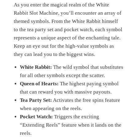
As you enter the magical realm of the White
Rabbit Slot Machine, you’ll encounter an array of
themed symbols. From the White Rabbit himself
to the tea party set and pocket watch, each symbol
represents a unique aspect of the enchanting tale.
Keep an eye out for the high-value symbols as
they can lead you to the biggest wins.
White Rabbit:
The wild symbol that substitutes
for all other symbols except the scatter.
Queen of Hearts:
The highest paying symbol
that can reward you with massive payouts.
Tea Party Set:
Activates the free spins feature
when appearing on the reels.
Pocket Watch:
Triggers the exciting
“Extending Reels” feature when it lands on the
reels.