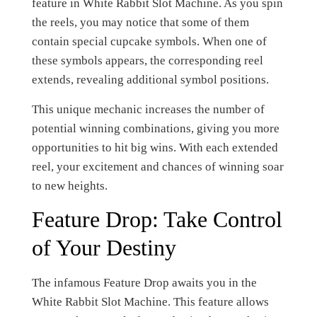
feature in White Rabbit Slot Machine. As you spin
the reels, you may notice that some of them
contain special cupcake symbols. When one of
these symbols appears, the corresponding reel
extends, revealing additional symbol positions.
This unique mechanic increases the number of
potential winning combinations, giving you more
opportunities to hit big wins. With each extended
reel, your excitement and chances of winning soar
to new heights.
Feature Drop: Take Control
of Your Destiny
The infamous Feature Drop awaits you in the
White Rabbit Slot Machine. This feature allows