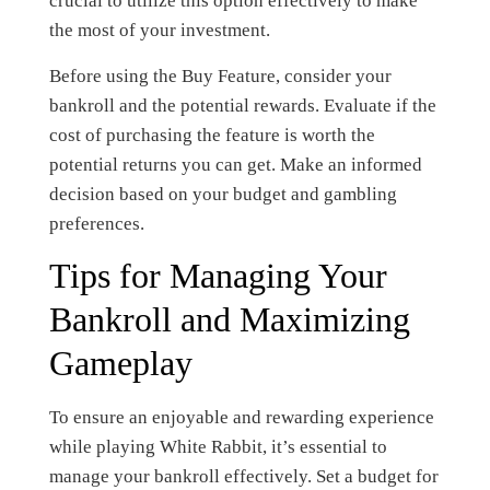
crucial to utilize this option effectively to make
the most of your investment.
Before using the Buy Feature, consider your
bankroll and the potential rewards. Evaluate if the
cost of purchasing the feature is worth the
potential returns you can get. Make an informed
decision based on your budget and gambling
preferences.
Tips for Managing Your
Bankroll and Maximizing
Gameplay
To ensure an enjoyable and rewarding experience
while playing White Rabbit, it’s essential to
manage your bankroll effectively. Set a budget for