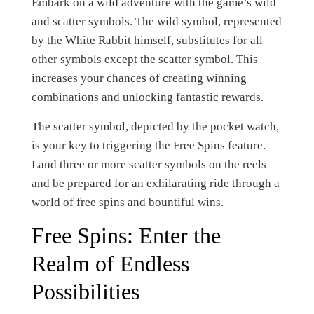
Embark on a wild adventure with the game’s wild
and scatter symbols. The wild symbol, represented
by the White Rabbit himself, substitutes for all
other symbols except the scatter symbol. This
increases your chances of creating winning
combinations and unlocking fantastic rewards.
The scatter symbol, depicted by the pocket watch,
is your key to triggering the Free Spins feature.
Land three or more scatter symbols on the reels
and be prepared for an exhilarating ride through a
world of free spins and bountiful wins.
Free Spins: Enter the
Realm of Endless
Possibilities