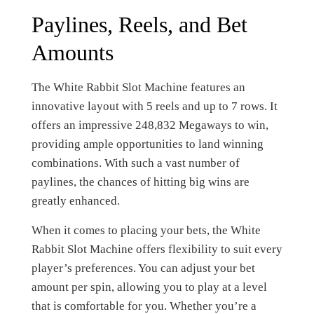
Paylines, Reels, and Bet
Amounts
The White Rabbit Slot Machine features an
innovative layout with 5 reels and up to 7 rows. It
offers an impressive 248,832 Megaways to win,
providing ample opportunities to land winning
combinations. With such a vast number of
paylines, the chances of hitting big wins are
greatly enhanced.
When it comes to placing your bets, the White
Rabbit Slot Machine offers flexibility to suit every
player’s preferences. You can adjust your bet
amount per spin, allowing you to play at a level
that is comfortable for you. Whether you’re a