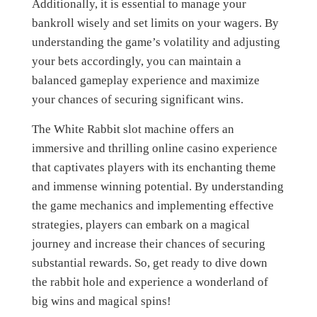
Additionally, it is essential to manage your
bankroll wisely and set limits on your wagers. By
understanding the game’s volatility and adjusting
your bets accordingly, you can maintain a
balanced gameplay experience and maximize
your chances of securing significant wins.
The White Rabbit slot machine offers an
immersive and thrilling online casino experience
that captivates players with its enchanting theme
and immense winning potential. By understanding
the game mechanics and implementing effective
strategies, players can embark on a magical
journey and increase their chances of securing
substantial rewards. So, get ready to dive down
the rabbit hole and experience a wonderland of
big wins and magical spins!