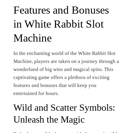
Features and Bonuses
in White Rabbit Slot
Machine
In the enchanting world of the White Rabbit Slot
Machine, players are taken on a journey through a
wonderland of big wins and magical spins. This
captivating game offers a plethora of exciting
features and bonuses that will keep you
entertained for hours.
Wild and Scatter Symbols:
Unleash the Magic