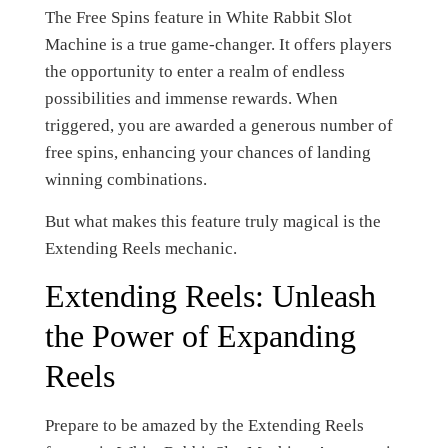
The Free Spins feature in White Rabbit Slot
Machine is a true game-changer. It offers players
the opportunity to enter a realm of endless
possibilities and immense rewards. When
triggered, you are awarded a generous number of
free spins, enhancing your chances of landing
winning combinations.
But what makes this feature truly magical is the
Extending Reels mechanic.
Extending Reels: Unleash
the Power of Expanding
Reels
Prepare to be amazed by the Extending Reels