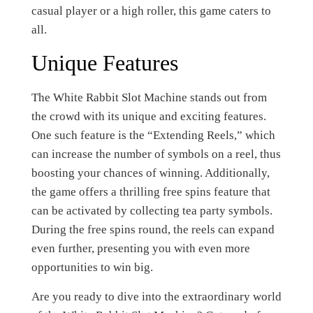
casual player or a high roller, this game caters to
all.
Unique Features
The White Rabbit Slot Machine stands out from
the crowd with its unique and exciting features.
One such feature is the “Extending Reels,” which
can increase the number of symbols on a reel, thus
boosting your chances of winning. Additionally,
the game offers a thrilling free spins feature that
can be activated by collecting tea party symbols.
During the free spins round, the reels can expand
even further, presenting you with even more
opportunities to win big.
Are you ready to dive into the extraordinary world