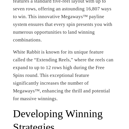
features a standard five-reel layout with up to
seven rows, offering an astounding 16,807 ways
to win. This innovative Megaways™ payline
system ensures that every spin presents you with
numerous opportunities to land winning
combinations.
White Rabbit is known for its unique feature
called the “Extending Reels,” where the reels can
expand to up to 12 rows high during the Free
Spins round. This exceptional feature
significantly increases the number of
Megaways™, enhancing the thrill and potential
for massive winnings.
Developing Winning
Strategies