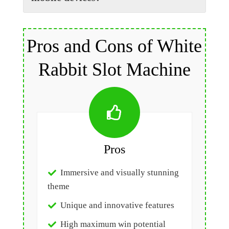
Pros and Cons of White
Rabbit Slot Machine
Pros
Immersive and visually stunning
theme
Unique and innovative features
High maximum win potential