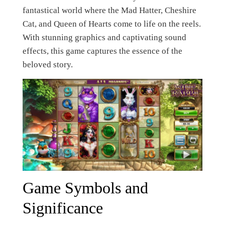
fantastical world where the Mad Hatter, Cheshire
Cat, and Queen of Hearts come to life on the reels.
With stunning graphics and captivating sound
effects, this game captures the essence of the
beloved story.
Game Symbols and
Significance