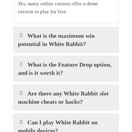
Yes, many online casinos offer a demo
version to play for free.
What is the maximum win
potential in White Rabbit?
What is the Feature Drop option,
and is it worth it?
Are there any White Rabbit slot
machine cheats or hacks?
Can I play White Rabbit on
mobile devices?