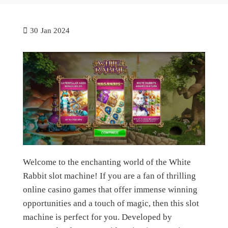
30
Jan 2024
Welcome to the enchanting world of the White
Rabbit slot machine! If you are a fan of thrilling
online casino games that offer immense winning
opportunities and a touch of magic, then this slot
machine is perfect for you. Developed by