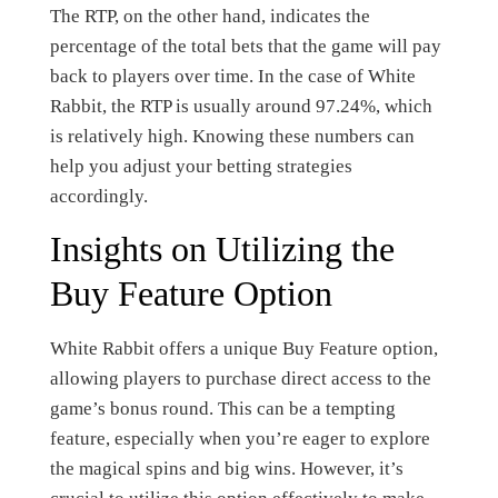
The RTP, on the other hand, indicates the
percentage of the total bets that the game will pay
back to players over time. In the case of White
Rabbit, the RTP is usually around 97.24%, which
is relatively high. Knowing these numbers can
help you adjust your betting strategies
accordingly.
Insights on Utilizing the
Buy Feature Option
White Rabbit offers a unique Buy Feature option,
allowing players to purchase direct access to the
game’s bonus round. This can be a tempting
feature, especially when you’re eager to explore
the magical spins and big wins. However, it’s