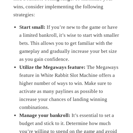
wins, consider implementing the following
strategies:
Start small:
If you’re new to the game or have
a limited bankroll, it’s wise to start with smaller
bets. This allows you to get familiar with the
gameplay and gradually increase your bet size
as you gain confidence.
Utilize the Megaways feature:
The Megaways
feature in White Rabbit Slot Machine offers a
higher number of ways to win. Make sure to
activate as many paylines as possible to
increase your chances of landing winning
combinations.
Manage your bankroll:
It’s essential to set a
budget and stick to it. Determine how much
you’re willing to spend on the game and avoid