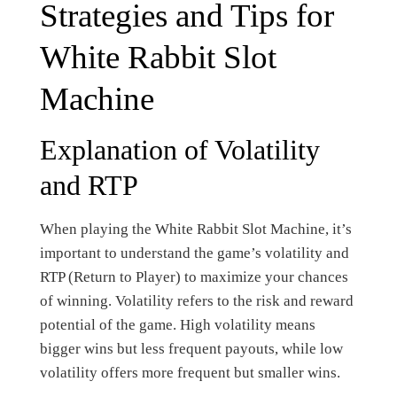
Strategies and Tips for
White Rabbit Slot
Machine
Explanation of Volatility
and RTP
When playing the White Rabbit Slot Machine, it’s
important to understand the game’s volatility and
RTP (Return to Player) to maximize your chances
of winning. Volatility refers to the risk and reward
potential of the game. High volatility means
bigger wins but less frequent payouts, while low
volatility offers more frequent but smaller wins.