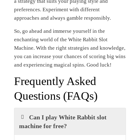
a strategy that suits your playing style and
preferences. Experiment with different
approaches and always gamble responsibly.
So, go ahead and immerse yourself in the
enchanting world of the White Rabbit Slot
Machine. With the right strategies and knowledge,
you can increase your chances of scoring big wins
and experiencing magical spins. Good luck!
Frequently Asked
Questions (FAQs)
Can I play White Rabbit slot
machine for free?