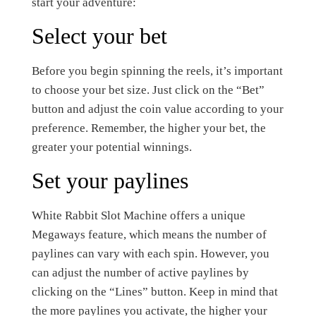
start your adventure:
Select your bet
Before you begin spinning the reels, it’s important
to choose your bet size. Just click on the “Bet”
button and adjust the coin value according to your
preference. Remember, the higher your bet, the
greater your potential winnings.
Set your paylines
White Rabbit Slot Machine offers a unique
Megaways feature, which means the number of
paylines can vary with each spin. However, you
can adjust the number of active paylines by
clicking on the “Lines” button. Keep in mind that
the more paylines you activate, the higher your